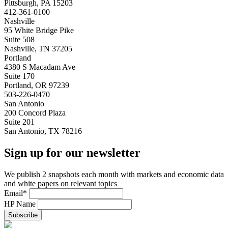
Pittsburgh, PA 15203
412-361-0100
Nashville
95 White Bridge Pike
Suite 508
Nashville, TN 37205
Portland
4380 S Macadam Ave
Suite 170
Portland, OR 97239
503-226-0470
San Antonio
200 Concord Plaza
Suite 201
San Antonio, TX 78216
Sign up for our newsletter
We publish 2 snapshots each month with markets and economic data
and white papers on relevant topics
Email
*
HP Name
Subscribe