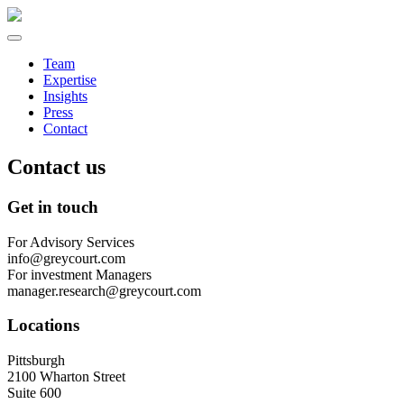
Team
Expertise
Insights
Press
Contact
Contact us
Get in touch
For Advisory Services
info@greycourt.com
For investment Managers
manager.research@greycourt.com
Locations
Pittsburgh
2100 Wharton Street
Suite 600