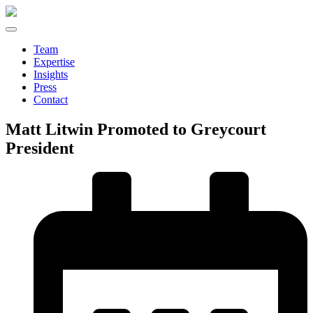
Team
Expertise
Insights
Press
Contact
Matt Litwin Promoted to Greycourt
President