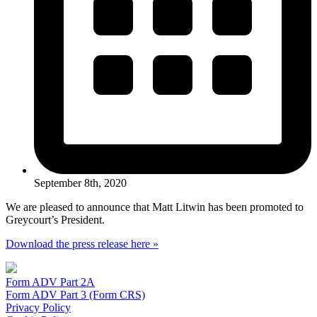
September 8th, 2020
We are pleased to announce that Matt Litwin has been promoted to
Greycourt’s President.
Download the press release here »
Form ADV Part 2A
Form ADV Part 3 (Form CRS)
Privacy Policy