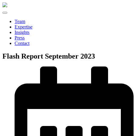
Team
Expertise
Insights
Press
Contact
Flash Report September 2023