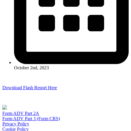
October 2nd, 2023
Download Flash Report Here
Form ADV Part 2A
Form ADV Part 3 (Form CRS)
Privacy Policy
Cookie Policy